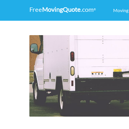
Free
MovingQuote
.com
®
Movin