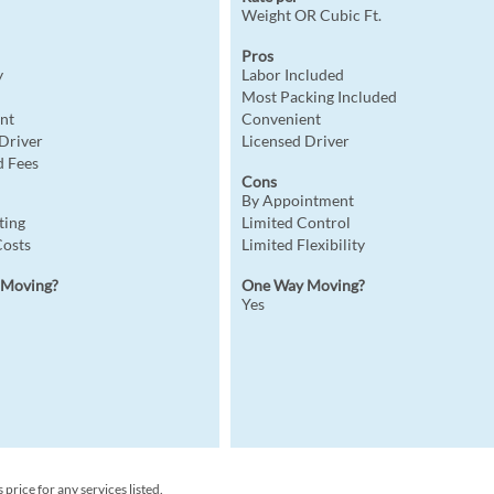
Weight OR Cubic Ft.
Pros
y
Labor Included
Most Packing Included
nt
Convenient
 Driver
Licensed Driver
 Fees
Cons
By Appointment
ting
Limited Control
Costs
Limited Flexibility
 Moving?
One Way Moving?
Yes
rice for any services listed.