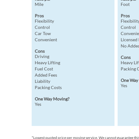
Mile
Foot
Pros
Pros
Flexibility
Flexibilit
Control
Control
Car Tow
Convenie
Convenient
Licensed
No Added
Cons
Driving
Cons
Heavy Lifting
Heavy Lif
Fuel Cost
Packing 
Added Fees
One Way
Liability
Yes
Packing Costs
One Way Moving?
Yes
*Lowest quoted price per moving service. We cannot guarantee this p