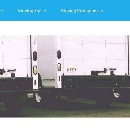
g
Moving Tips
Moving Companies