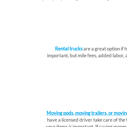
Rental trucks
are a great option if h
important, but mile fees, added labor, 
Moving pods, moving trailers, or movin
have a licensed driver take care of the
your items is important. If saving money 