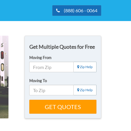
(888) 606 - 0064
Get Multiple Quotes for Free
Moving From
Zip Help
Moving To
Zip Help
GET QUOTES