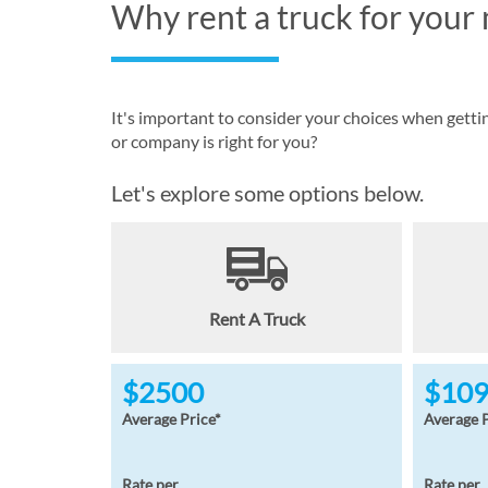
Why rent a truck for your
It's important to consider your choices when gett
or company is right for you?
Let's explore some options below.
Rent A Truck
$2500
$10
Average Price*
Average P
Rate per
Rate per