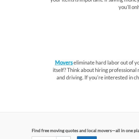
you'll on
Movers
eliminate hard labor out of 
itself? Think about hiring professional
and driving. If you're interested in
Find free moving quotes and local movers—all in one pl