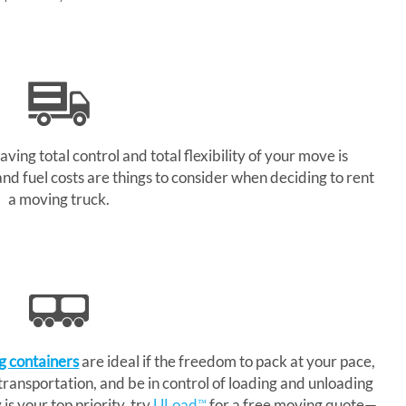
aving total control and total flexibility of your move is
and fuel costs are things to consider when deciding to rent
a moving truck.
g containers
are ideal if the freedom to pack at your pace,
 transportation, and be in control of loading and unloading
is your top priority, try
ULoad
for a free moving quote—
™