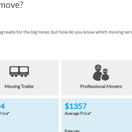
 move?
ing ready for the big move, but how do you know which moving ser
Moving Trailer
Professional Movers
94
$1357
rice*
Average Price*
Rate per