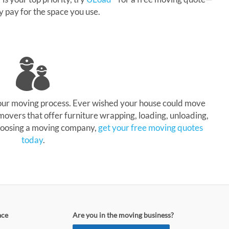
ly pay for the space you use.
your moving process. Ever wished your house could move
 movers that offer furniture wrapping, loading, unloading,
 choosing a moving company,
get your free moving quotes
today
.
ace
Are you in the moving business?