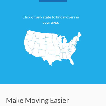
Click on any state to find movers in
your area.
Make Moving Easier