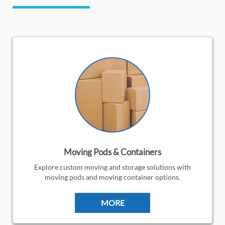
Moving Pods & Containers
Explore custom moving and storage solutions with
moving pods and moving container options.
MORE