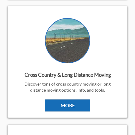
Cross Country & Long Distance Moving
Discover tons of cross country moving or long
distance moving options, info, and tools.
MORE