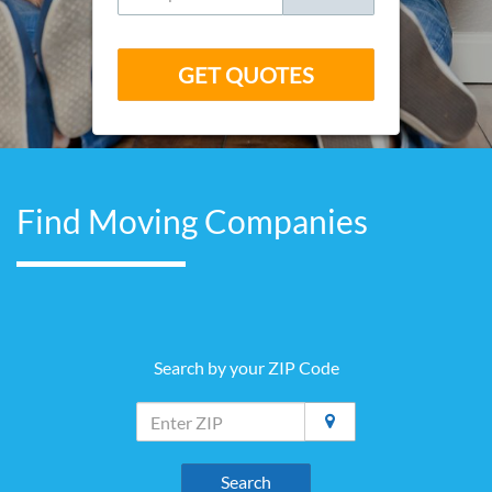
GET QUOTES
Find Moving Companies
Search by your ZIP Code
Search