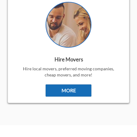
Hire Movers
Hire local movers, preferred moving companies,
cheap movers, and more!
MORE