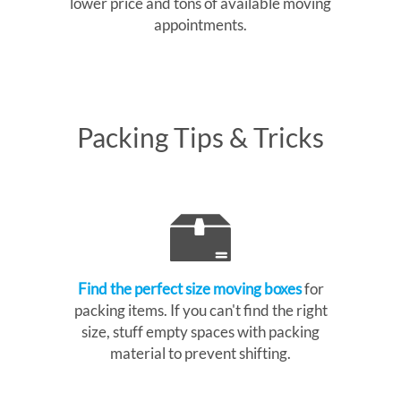
lower price and tons of available moving
appointments.
Packing Tips & Tricks
Find the perfect size moving boxes
for
packing items. If you can't find the right
size, stuff empty spaces with packing
material to prevent shifting.