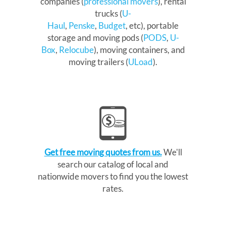
companies (
professional movers
), rental
trucks (
U-
Haul
,
Penske
,
Budget
, etc), portable
storage and moving pods (
PODS
,
U-
Box
,
Relocube
), moving containers, and
moving trailers (
ULoad
).
Get free moving quotes from us.
We'll
search our catalog of local and
nationwide movers to find you the lowest
rates.