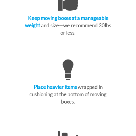
Keep moving boxes at a manageable
weight
and size—we recommend 30lbs
or less.
Place heavier items
wrapped in
cushioning at the bottom of moving
boxes.