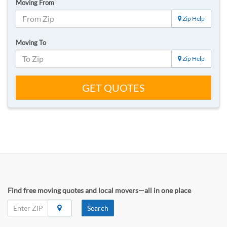
Moving From
Zip Help
Moving To
Zip Help
GET QUOTES
Find free moving quotes and local movers—all in one place
Search