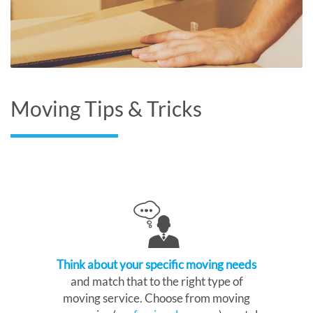
Moving Tips & Tricks
Think about your specific moving needs
and match that to the right type of
moving service. Choose from moving