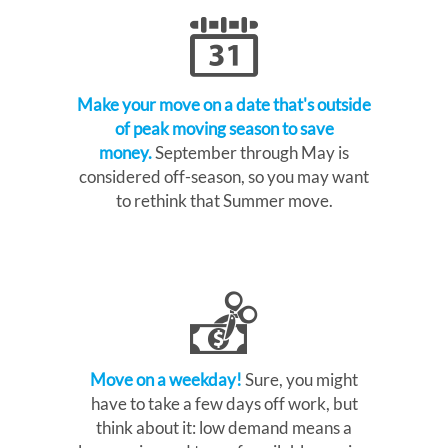
Make your move on a date that's outside
of peak moving season to save
money.
September through May is
considered off-season, so you may want
to rethink that Summer move.
Move on a weekday!
Sure, you might
have to take a few days off work, but
think about it: low demand means a