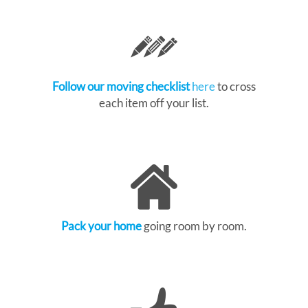
Follow our moving checklist
here
to cross
each item off your list.
Pack your home
going room by room.