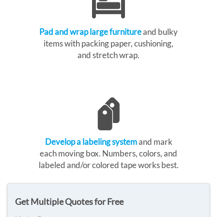
Pad and wrap large furniture
and bulky
items with packing paper, cushioning,
and stretch wrap.
Develop a labeling system
and mark
each moving box. Numbers, colors, and
labeled and/or colored tape works best.
Get Multiple Quotes for Free