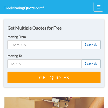
Toggl
Free
MovingQuote
.com
®
navig
Get Multiple Quotes for Free
Moving From
Zip Help
Moving To
Zip Help
GET QUOTES