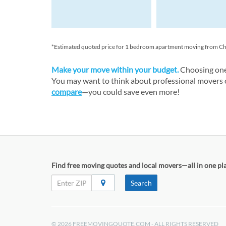
*Estimated quoted price for 1 bedroom apartment moving from Chicag
Make your move within your budget.
Choosing one 
You may want to think about professional movers or
compare
—you could save even more!
Find free moving quotes and local movers—all in one pl
Search
© 2026 FREEMOVINGQUOTE.COM - ALL RIGHTS RESERVED