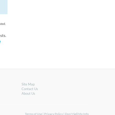
sted.
sts.
o
Site Map
Contact Us
About Us
Terms of Use
|
Privacy Policy
|
Don't Sell My Info