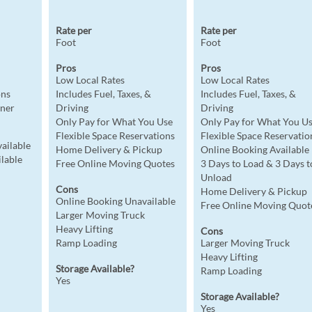
Rate per
Rate per
Foot
Foot
Pros
Pros
Low Local Rates
Low Local Rates
ons
Includes Fuel, Taxes, &
Includes Fuel, Taxes, &
iner
Driving
Driving
Only Pay for What You Use
Only Pay for What You U
Flexible Space Reservations
Flexible Space Reservatio
ailable
Home Delivery & Pickup
Online Booking Available
lable
Free Online Moving Quotes
3 Days to Load & 3 Days t
Unload
Cons
Home Delivery & Pickup
Online Booking Unavailable
Free Online Moving Quot
Larger Moving Truck
Heavy Lifting
Cons
Ramp Loading
Larger Moving Truck
Heavy Lifting
Storage Available?
Ramp Loading
Yes
Storage Available?
Yes