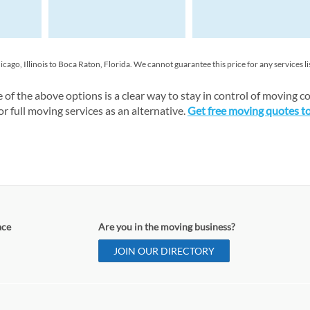
o, Illinois to Boca Raton, Florida. We cannot guarantee this price for any services li
of the above options is a clear way to stay in control of moving co
 full moving services as an alternative.
Get free moving quotes t
ace
Are you in the moving business?
JOIN OUR DIRECTORY