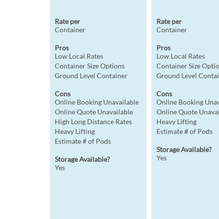
Rate per
Rate per
Container
Container
Pros
Pros
Low Local Rates
Low Local Rates
Container Size Options
Container Size Opti
Ground Level Container
Ground Level Conta
Cons
Cons
Online Booking Unavailable
Online Booking Unav
Online Quote Unavailable
Online Quote Unavai
High Long Distance Rates
Heavy Lifting
Heavy Lifting
Estimate # of Pods
Estimate # of Pods
Storage Available?
Yes
Storage Available?
Yes