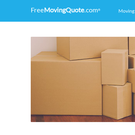
Free
MovingQuote
.com
®
Movin