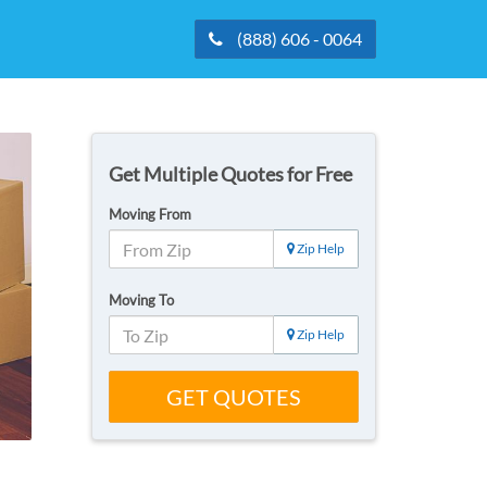
(888) 606 - 0064
Get Multiple Quotes for Free
Moving From
Zip Help
Moving To
Zip Help
GET QUOTES