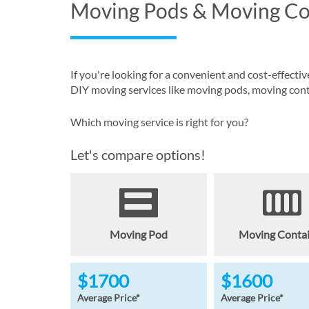
Moving Pods & Moving Co
If you're looking for a convenient and cost-effec
DIY moving services like moving pods, moving conta
Which moving service is right for you?
Let's compare options!
Moving Pod
Moving Conta
$1700
$1600
Average Price*
Average Price*