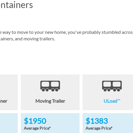
ntainers
tive way to move to your new home, you've probably stumbled acros
iners, and moving trailers.
iner
Moving Trailer
ULoad
™
$1950
$1383
Average Price*
Average Price*