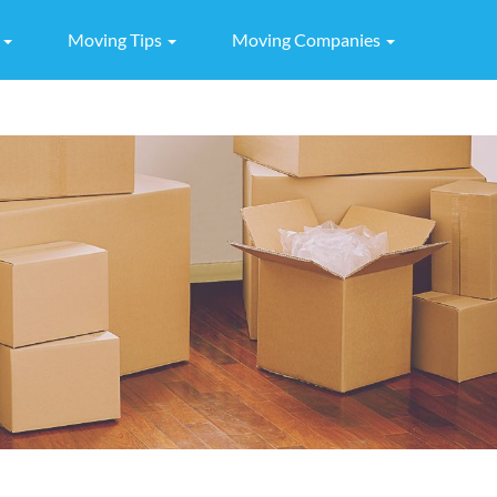
g
Moving Tips
Moving Companies