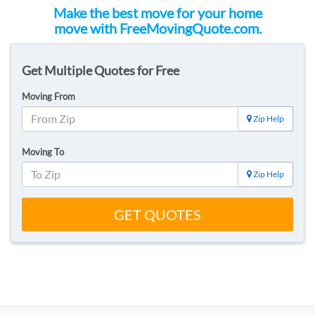
Make the best move for your home
move with FreeMovingQuote.com.
Get Multiple Quotes for Free
Moving From
Zip Help
Moving To
Zip Help
GET QUOTES