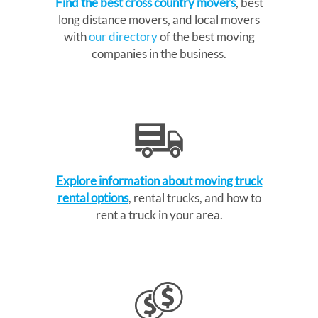
Find the best cross country movers
, best
long distance movers, and local movers
with
our directory
of the best moving
companies in the business.
Explore information about moving truck
rental options
, rental trucks, and how to
rent a truck in your area.