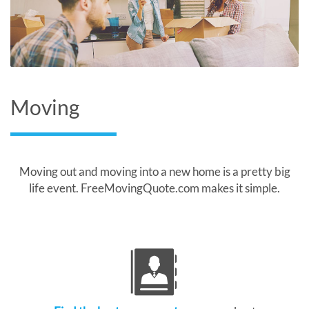
Moving
Moving out and moving into a new home is a pretty big
life event. FreeMovingQuote.com makes it simple.