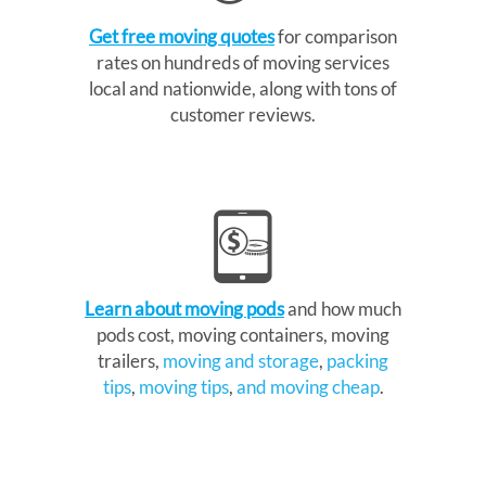
Get free moving quotes
for comparison
rates on hundreds of moving services
local and nationwide, along with tons of
customer reviews.
Learn about moving pods
and how much
pods cost, moving containers, moving
trailers,
moving and storage
,
packing
tips
,
moving tips
,
and moving cheap
.