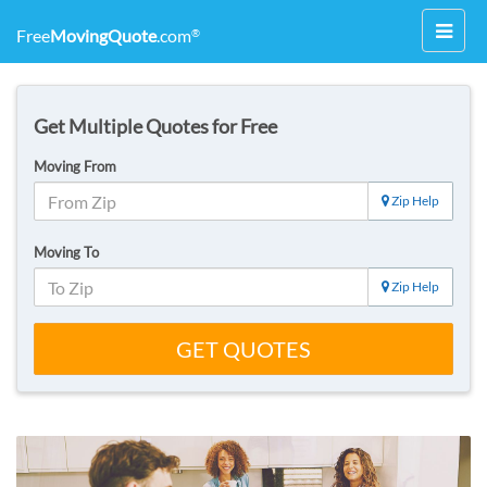
Toggl
Free
MovingQuote
.com
®
navig
Get Multiple Quotes for Free
Moving From
Zip Help
Moving To
Zip Help
GET QUOTES