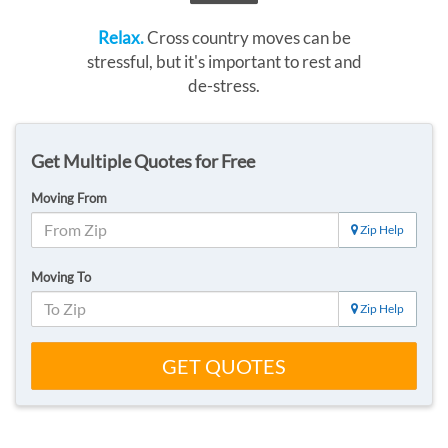
Relax.
Cross country moves can be
stressful, but it's important to rest and
de-stress.
Get Multiple Quotes for Free
Moving From
Zip Help
Moving To
Zip Help
GET QUOTES