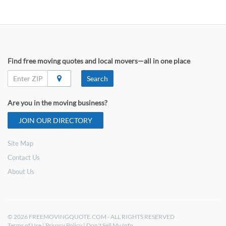
Find free moving quotes and local movers—all in one place
Search
Are you in the moving business?
JOIN OUR DIRECTORY
Site Map
Contact Us
About Us
© 2026 FREEMOVINGQUOTE.COM - ALL RIGHTS RESERVED
Terms of Use
|
Privacy Policy
|
Don't Sell My Info