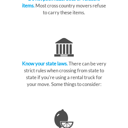
items.
Most cross country movers refuse
to carry these items.
Know your state laws.
There can be very
strict rules when crossing from state to
state if you're using a rental truck for
your move. Some things to consider: