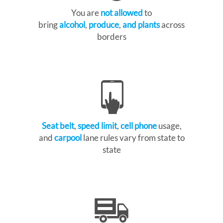
You are
not allowed
to
bring
alcohol
,
produce
,
and plants
across
borders
Seat belt
,
speed limit
,
cell phone
usage,
and
carpool
lane rules vary from state to
state