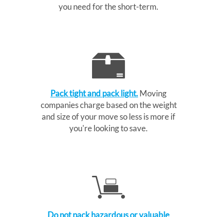
you need for the short-term.
Pack tight and pack light.
Moving
companies charge based on the weight
and size of your move so less is more if
you're looking to save.
Do not pack hazardous or valuable