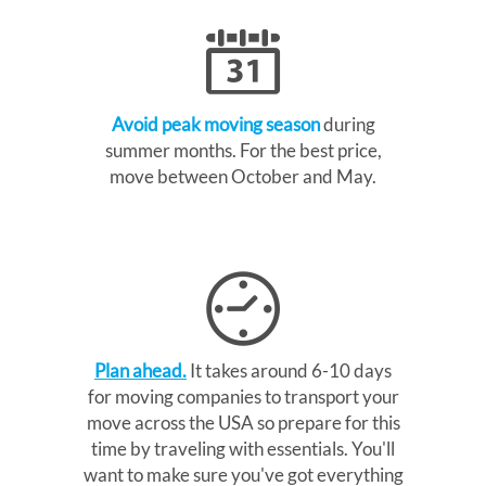
Avoid peak moving season
during
summer months. For the best price,
move between October and May.
Plan ahead.
It takes around 6-10 days
for moving companies to transport your
move across the USA so prepare for this
time by traveling with essentials. You'll
want to make sure you've got everything