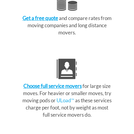
Get a free quote
and compare rates from
moving companies and long distance
movers.
Choose full service movers
for large size
moves. For heavier or smaller moves, try
moving pods or
ULoad
as these services
™
charge per foot, not by weight as most
full service movers do.