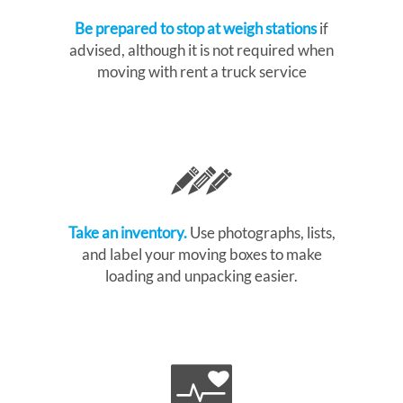
Be prepared to stop at weigh stations
if
advised, although it is not required when
moving with rent a truck service
Take an inventory.
Use photographs, lists,
and label your moving boxes to make
loading and unpacking easier.