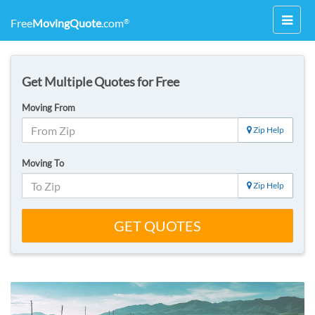
Toggl
Free
MovingQuote
.com
®
navig
Get Multiple Quotes for Free
Moving From
Zip Help
Moving To
Zip Help
GET QUOTES