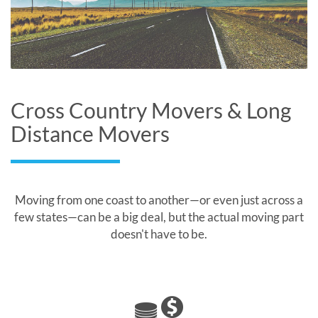
Cross Country Movers & Long
Distance Movers
Moving from one coast to another—or even just across a
few states—can be a big deal, but the actual moving part
doesn't have to be.