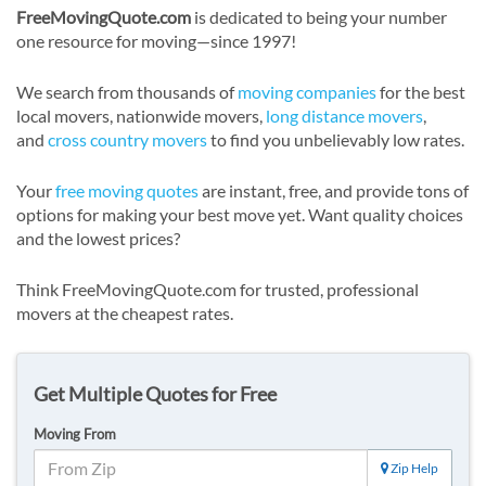
FreeMovingQuote.com
is dedicated to being your number
one resource for moving—since 1997!
We search from thousands of
moving companies
for the best
local movers, nationwide movers,
long distance movers
,
and
cross country movers
to find you unbelievably low rates.
Your
free moving quotes
are instant, free, and provide tons of
options for making your best move yet. Want quality choices
and the lowest prices?
Think FreeMovingQuote.com for trusted, professional
movers at the cheapest rates.
Get Multiple Quotes for Free
Moving From
Zip Help