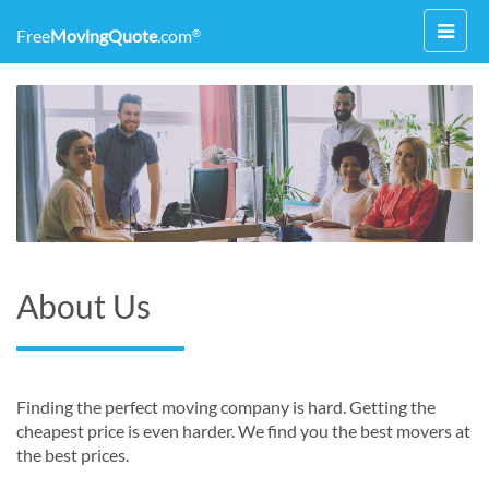
Toggl
Free
MovingQuote
.com
®
navig
About Us
Finding the perfect moving company is hard. Getting the
cheapest price is even harder. We find you the best movers at
the best prices.