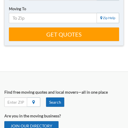
Moving To
Zip Help
GET QUOTES
Find free moving quotes and local movers—all in one place
Search
Are you in the moving business?
JOIN OUR DIRECTORY