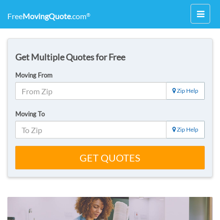
Toggl
Free
MovingQuote
.com
®
navig
Get Multiple Quotes for Free
Moving From
Zip Help
Moving To
Zip Help
GET QUOTES