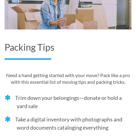
Packing Tips
Need a hand getting started with your move? Pack like a pro
with this essential list of moving tips and packing tricks.
Trim down your belongings—donate or hold a
yard sale
Take a digital inventory with photographs and
word documents cataloging everything