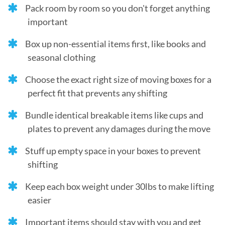
Pack room by room so you don't forget anything
important
Box up non-essential items first, like books and
seasonal clothing
Choose the exact right size of moving boxes for a
perfect fit that prevents any shifting
Bundle identical breakable items like cups and
plates to prevent any damages during the move
Stuff up empty space in your boxes to prevent
shifting
Keep each box weight under 30lbs to make lifting
easier
Important items should stay with you and get