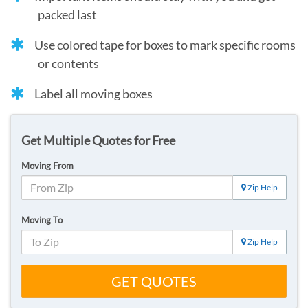
packed last
Use colored tape for boxes to mark specific rooms
or contents
Label all moving boxes
Get Multiple Quotes for Free
Moving From
Zip Help
Moving To
Zip Help
GET QUOTES