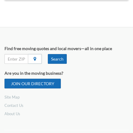
Find free moving quotes and local movers—all in one place
Search
Are you in the moving business?
JOIN OUR DIRECTORY
Site Map
Contact Us
About Us