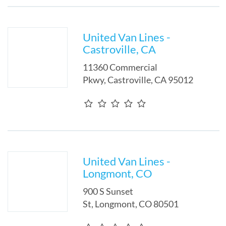
United Van Lines -
Castroville, CA
11360 Commercial
Pkwy
,
Castroville
,
CA
95012
United Van Lines -
Longmont, CO
900 S Sunset
St
,
Longmont
,
CO
80501