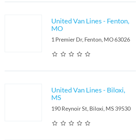
United Van Lines - Fenton,
MO
1 Premier Dr
,
Fenton
,
MO
63026
United Van Lines - Biloxi,
MS
190 Reynoir St
,
Biloxi
,
MS
39530