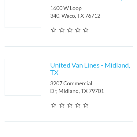
1600 W Loop
340
,
Waco
,
TX
76712
United Van Lines - Midland,
TX
3207 Commercial
Dr
,
Midland
,
TX
79701