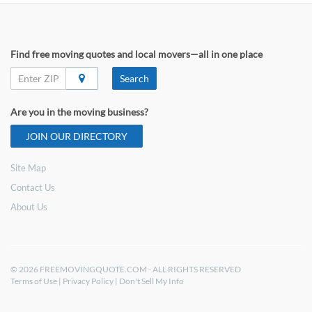
Find free moving quotes and local movers—all in one place
Search
Are you in the moving business?
JOIN OUR DIRECTORY
Site Map
Contact Us
About Us
© 2026 FREEMOVINGQUOTE.COM - ALL RIGHTS RESERVED
Terms of Use
|
Privacy Policy
|
Don't Sell My Info