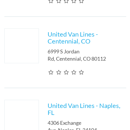
United Van Lines -
Centennial, CO
6999 S Jordan
Rd
,
Centennial
,
CO
80112
United Van Lines - Naples,
FL
4306 Exchange