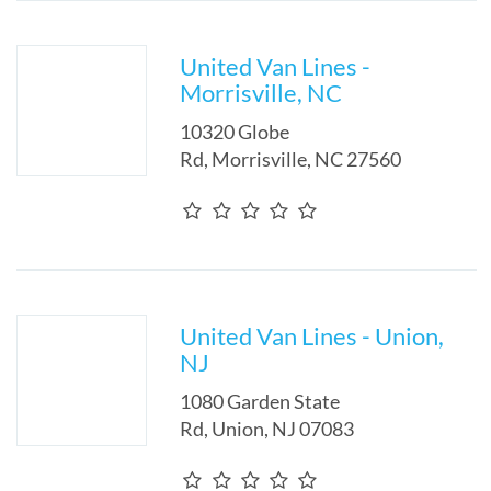
United Van Lines -
Morrisville, NC
10320 Globe
Rd
,
Morrisville
,
NC
27560
United Van Lines - Union,
NJ
1080 Garden State
Rd
,
Union
,
NJ
07083