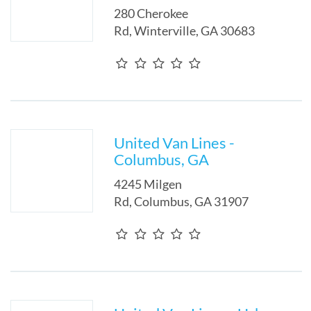
280 Cherokee
Rd
,
Winterville
,
GA
30683
United Van Lines -
Columbus, GA
4245 Milgen
Rd
,
Columbus
,
GA
31907