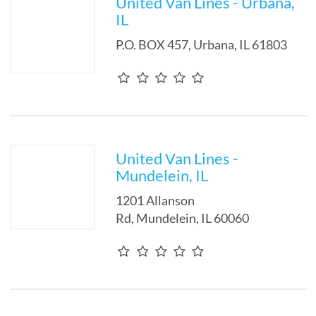
United Van Lines - Urbana,
IL
P.O. BOX 457
,
Urbana
,
IL
61803
United Van Lines -
Mundelein, IL
1201 Allanson
Rd
,
Mundelein
,
IL
60060