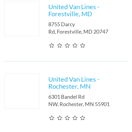
United Van Lines -
Forestville, MD
8755 Darcy
Rd
,
Forestville
,
MD
20747
United Van Lines -
Rochester, MN
6301 Bandel Rd
NW
,
Rochester
,
MN
55901