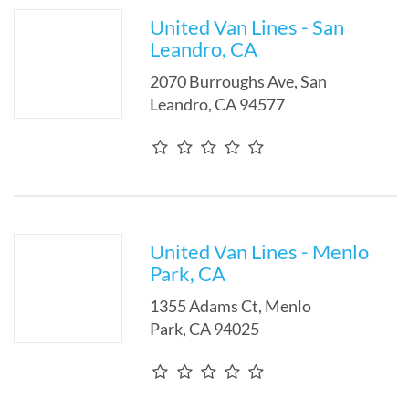
United Van Lines - San
Leandro, CA
2070 Burroughs Ave
,
San
Leandro
,
CA
94577
United Van Lines - Menlo
Park, CA
1355 Adams Ct
,
Menlo
Park
,
CA
94025