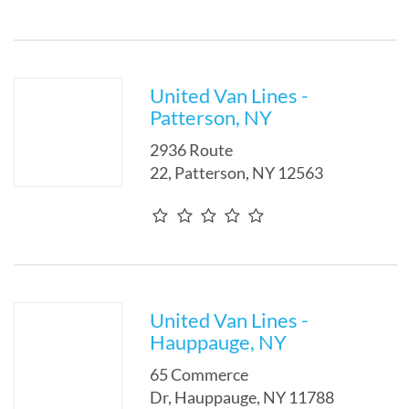
United Van Lines -
Patterson, NY
2936 Route
22
,
Patterson
,
NY
12563
United Van Lines -
Hauppauge, NY
65 Commerce
Dr
,
Hauppauge
,
NY
11788