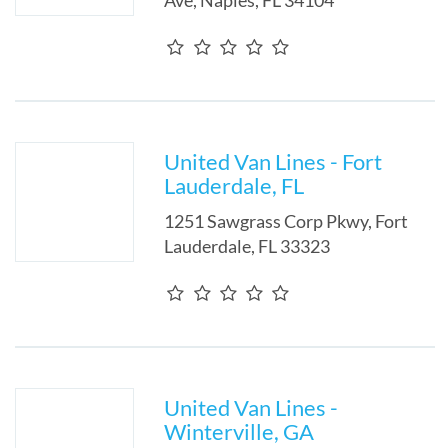
Ave
,
Naples
,
FL
34104
United Van Lines - Fort
Lauderdale, FL
1251 Sawgrass Corp Pkwy
,
Fort
Lauderdale
,
FL
33323
United Van Lines -
Winterville, GA