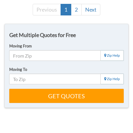
Previous
1
2
Next
Get Multiple Quotes for Free
Moving From
Zip Help
Moving To
Zip Help
GET QUOTES