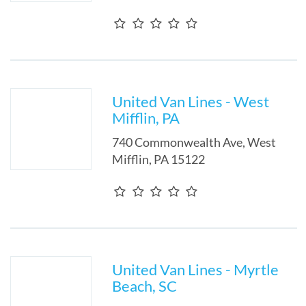
United Van Lines - West
Mifflin, PA
740 Commonwealth Ave
,
West
Mifflin
,
PA
15122
United Van Lines - Myrtle
Beach, SC