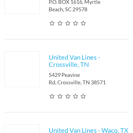
P.O. BOX 1616
,
Myrtle
Beach
,
SC
29578
United Van Lines -
Crossville, TN
5429 Peavine
Rd
,
Crossville
,
TN
38571
United Van Lines - Waco, TX