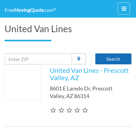
Toggl
Free
MovingQuote
.com
®
navig
United Van Lines
Search
United Van Lines - Prescott
Valley, AZ
8601 E Laredo Dr
,
Prescott
Valley
,
AZ
86314