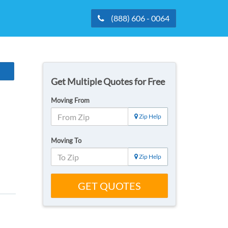
(888) 606 - 0064
Get Multiple Quotes for Free
Moving From
Zip Help
Moving To
Zip Help
GET QUOTES