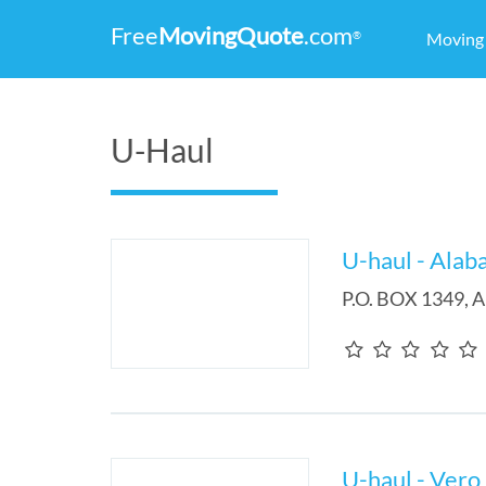
Free
MovingQuote
.com
®
Movin
U-Haul
U-haul - Alab
P.O. BOX 1349
,
A
U-haul - Vero