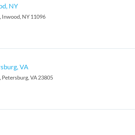
od, NY
,
Inwood
,
NY
11096
rsburg, VA
,
Petersburg
,
VA
23805