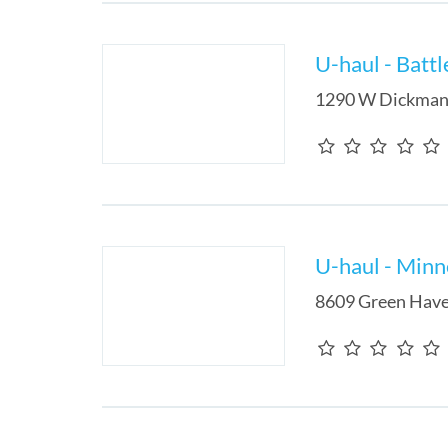
U-haul - Batt
1290 W Dickman
U-haul - Min
8609 Green Have