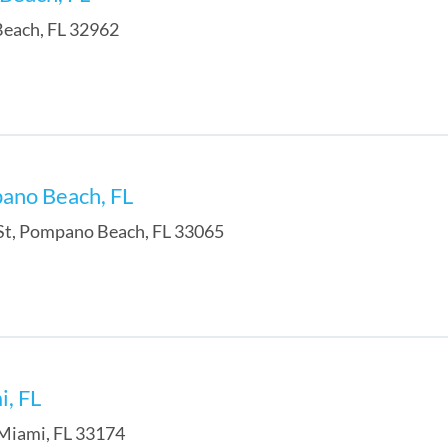
Beach
,
FL
32962
pano Beach, FL
St
,
Pompano Beach
,
FL
33065
i, FL
Miami
,
FL
33174