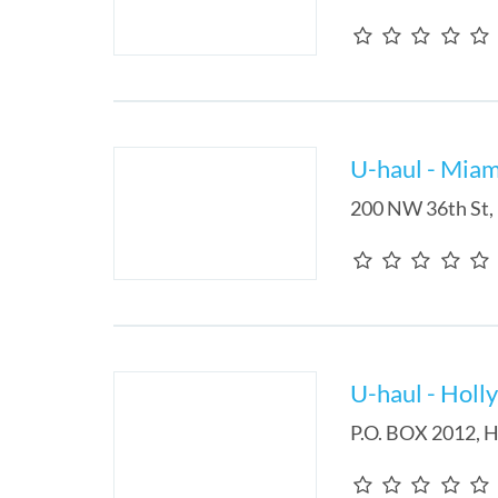
U-haul - Miam
200 NW 36th St
,
U-haul - Holl
P.O. BOX 2012
,
H