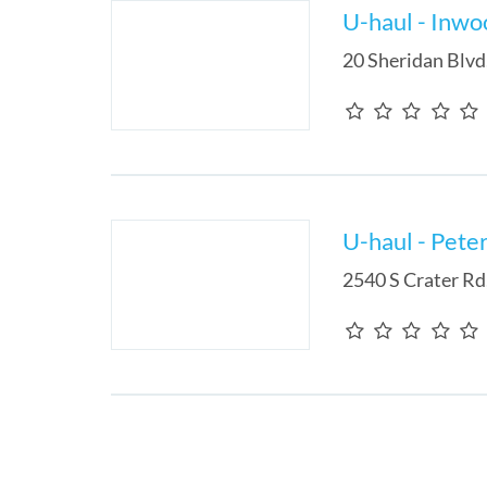
U-haul - Inwo
20 Sheridan Blvd
U-haul - Pete
2540 S Crater Rd