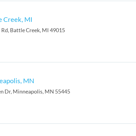
le Creek, MI
 Rd
,
Battle Creek
,
MI
49015
neapolis, MN
n Dr
,
Minneapolis
,
MN
55445