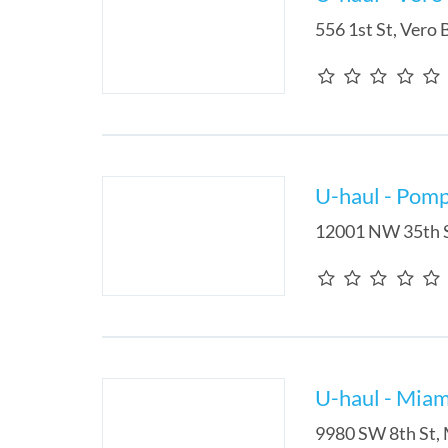
556 1st St
,
Vero 
U-haul - Pom
12001 NW 35th 
U-haul - Miam
9980 SW 8th St
,