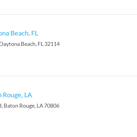
ona Beach, FL
Daytona Beach
,
FL
32114
n Rouge, LA
d
,
Baton Rouge
,
LA
70806