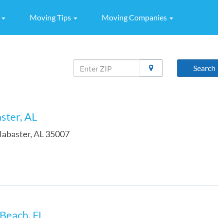
g
Moving Tips
Moving Companies
Search
aster, AL
labaster
,
AL
35007
 Beach, FL