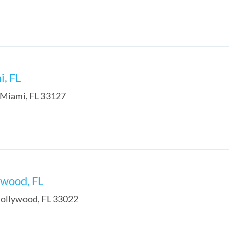
i, FL
Miami
,
FL
33127
ywood, FL
ollywood
,
FL
33022