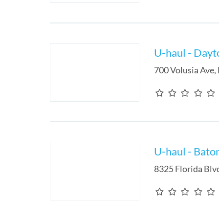
U-haul - Dayt
700 Volusia Ave
,
U-haul - Bato
8325 Florida Blv