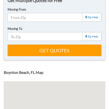
Get Multiple Quotes for Free
Moving From
Zip Help
Moving To
Zip Help
GET QUOTES
Boynton Beach, FL Map