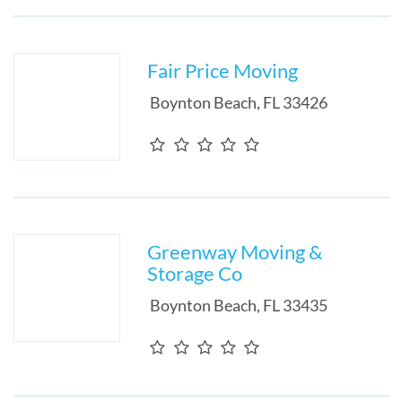
Fair Price Moving
Boynton Beach
,
FL
33426
Greenway Moving &
Storage Co
Boynton Beach
,
FL
33435