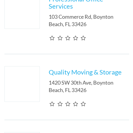
Services
103 Commerce Rd
,
Boynton
Beach
,
FL
33426
Quality Moving & Storage
1420 SW 30th Ave
,
Boynton
Beach
,
FL
33426