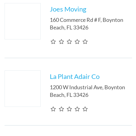
Joes Moving
160 Commerce Rd # F
,
Boynton
Beach
,
FL
33426
La Plant Adair Co
1200 W Industrial Ave
,
Boynton
Beach
,
FL
33426