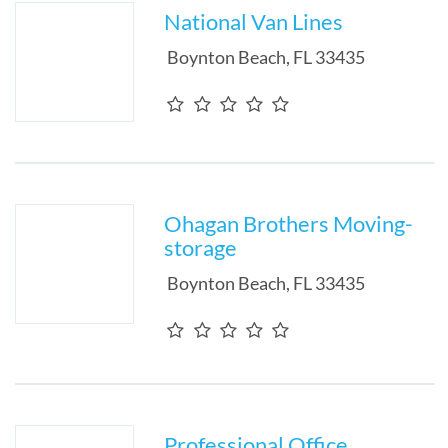
National Van Lines
Boynton Beach
,
FL
33435
Ohagan Brothers Moving-
storage
Boynton Beach
,
FL
33435
Professional Office