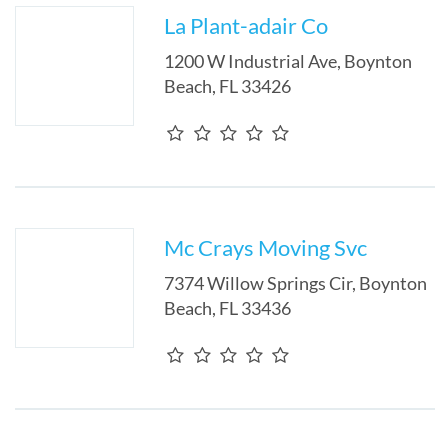
La Plant-adair Co
1200 W Industrial Ave
,
Boynton
Beach
,
FL
33426
Mc Crays Moving Svc
7374 Willow Springs Cir
,
Boynton
Beach
,
FL
33436