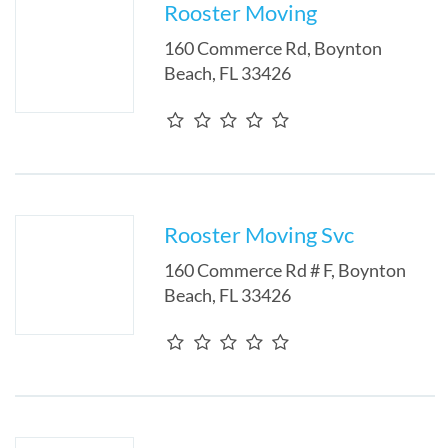
Rooster Moving
160 Commerce Rd
,
Boynton
Beach
,
FL
33426
Rooster Moving Svc
160 Commerce Rd # F
,
Boynton
Beach
,
FL
33426