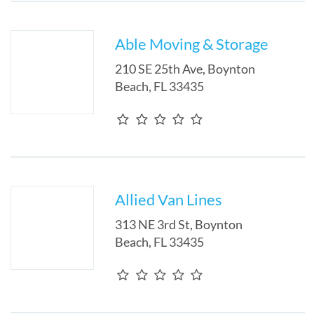
Able Moving & Storage
210 SE 25th Ave
,
Boynton
Beach
,
FL
33435
Allied Van Lines
313 NE 3rd St
,
Boynton
Beach
,
FL
33435