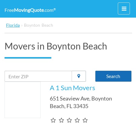
Toggl
Free
MovingQuote
.com
®
navig
Florida
›
Boynton Beach
Movers in Boynton Beach
Search
A 1 Sun Movers
651 Seaview Ave
,
Boynton
Beach
,
FL
33435