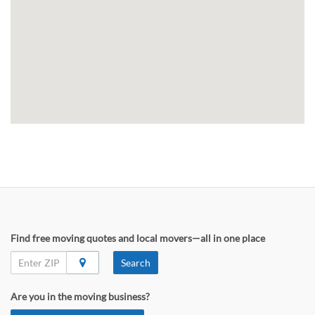
Find free moving quotes and local movers—all in one place
Search
Are you in the moving business?