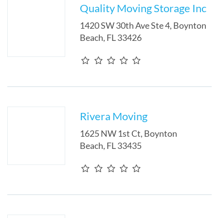
Quality Moving Storage Inc
1420 SW 30th Ave Ste 4
,
Boynton
Beach
,
FL
33426
Rivera Moving
1625 NW 1st Ct
,
Boynton
Beach
,
FL
33435