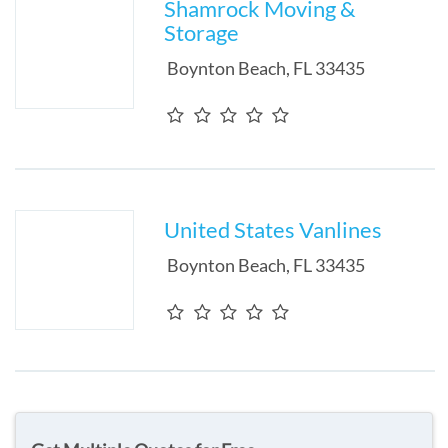
Shamrock Moving &
Storage
Boynton Beach
,
FL
33435
United States Vanlines
Boynton Beach
,
FL
33435