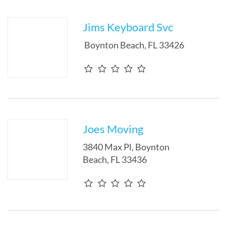
Jims Keyboard Svc
Boynton Beach
,
FL
33426
Joes Moving
3840 Max Pl
,
Boynton
Beach
,
FL
33436