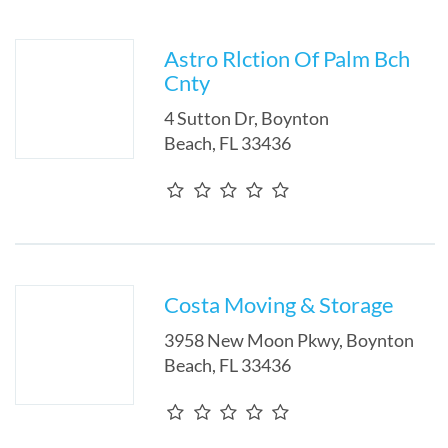
Astro Rlction Of Palm Bch
Cnty
4 Sutton Dr
,
Boynton
Beach
,
FL
33436
Costa Moving & Storage
3958 New Moon Pkwy
,
Boynton
Beach
,
FL
33436